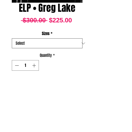
ELP • Greg Lake
Regular
Sale
 $300.00 
$225.00
Price
Price
Sizes
*
Quantity
*
BUY NOW
Atlanta Omni June
23,1977
Fine Art Archival Pigment
Print