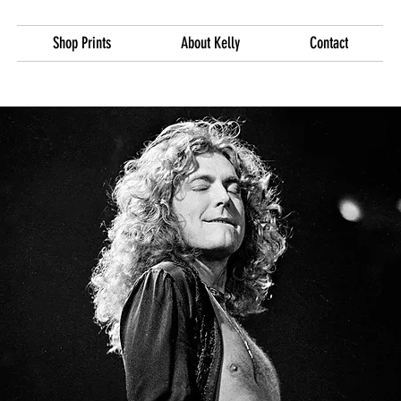
Shop Prints
About Kelly
Contact