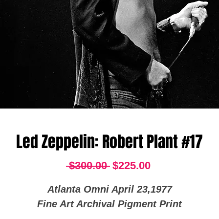
Led Zeppelin: Robert Plant #17
Regular
Sale
 $300.00 
$225.00
Price
Price
Atlanta Omni April 23,1977
Fine Art Archival Pigment Print