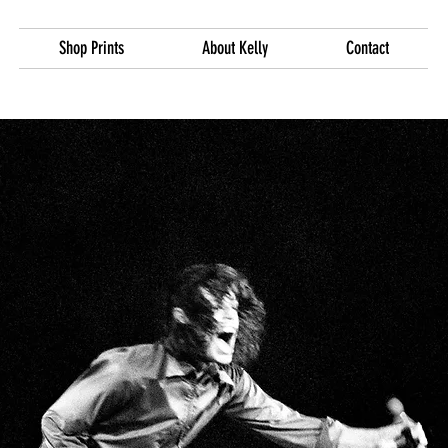
Shop Prints
About Kelly
Contact