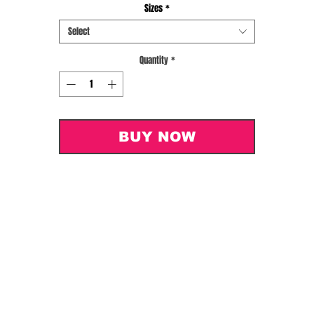
Sizes
*
Select
Quantity
*
BUY NOW