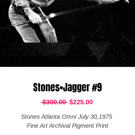
Stones•Jagger #9
Regular
Sale
 $300.00 
$225.00
Price
Price
Stones Atlanta Omni July 30,1975
Fine Art Archival Pigment Print